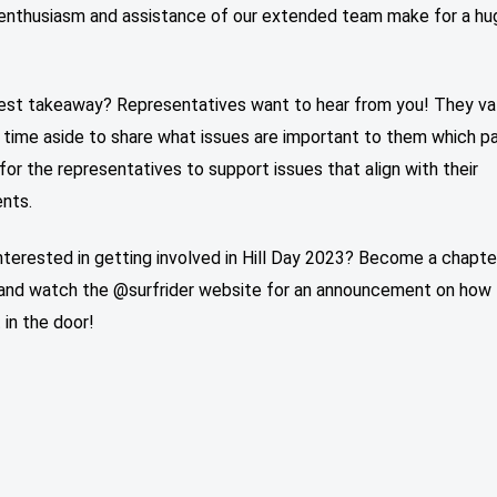
 enthusiasm and assistance of our extended team make for a hu
est takeaway? Representatives want to hear from you! They v
 time aside to share what issues are important to them which p
or the representatives to support issues that align with their
ents.
nterested in getting involved in Hill Day 2023? Become a chapte
nd watch the @surfrider website for an announcement on how 
 in the door!