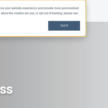
rove your website experience and provide more personalized
d
Chapter News
 about the cookies we use, or opt out of tracking, please see
Got it!
ess