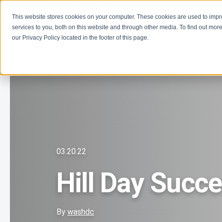
This website stores cookies on your computer. These cookies are used to imp
Learn
Get Involve
services to you, both on this website and through other media. To find out more
our Privacy Policy located in the footer of this page.
03.20.22
Hill Day Succ
By
washdc