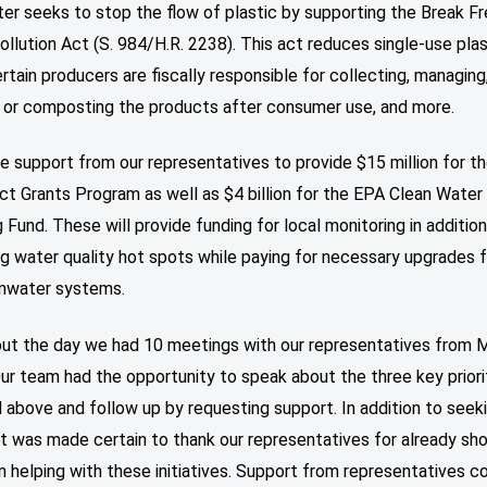
er seeks to stop the flow of plastic by supporting the Break F
ollution Act (S. 984/H.R. 2238). This act reduces single-use pla
tain producers are fiscally responsible for collecting, managing
g or composting the products after consumer use, and more.
 support from our representatives to provide $15 million for t
t Grants Program as well as $4 billion for the EPA Clean Water
 Fund. These will provide funding for local monitoring in addition
ng water quality hot spots while paying for necessary upgrades 
mwater systems.
ut the day we had 10 meetings with our representatives from 
ur team had the opportunity to speak about the three key priori
 above and follow up by requesting support. In addition to seek
it was made certain to thank our representatives for already sh
in helping with these initiatives. Support from representatives 