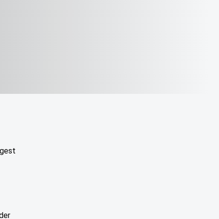
ggest
der