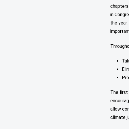
chapters
in Congre
the year.
importan
Throughou
Tak
Eli
Pro
The first
encourag
allow com
climate j