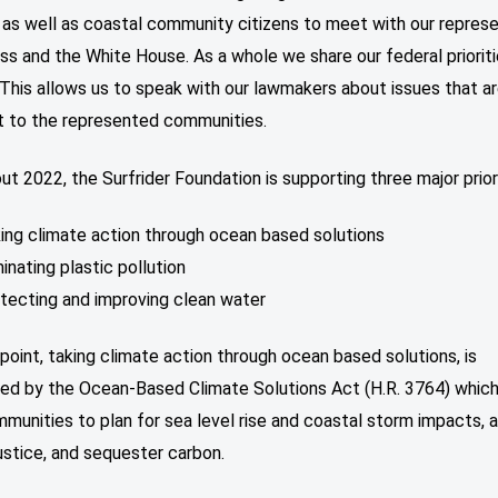
 as well as coastal community citizens to meet with our repres
ss and the White House. As a whole we share our federal prioriti
 This allows us to speak with our lawmakers about issues that a
t to the represented communities.
t 2022, the Surfrider Foundation is supporting three major priori
ing climate action through ocean based solutions
minating plastic pollution
tecting and improving clean water
 point, taking climate action through ocean based solutions, is
ed by the Ocean-Based Climate Solutions Act (H.R. 3764) which 
munities to plan for sea level rise and coastal storm impacts,
ustice, and sequester carbon.