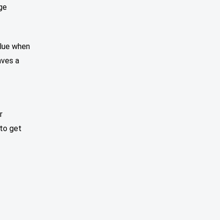
ge
alue when
aves a
r
to get