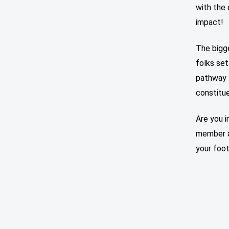
with the
impact!
The bigg
folks set
pathway f
constitu
Are you i
member a
your foot