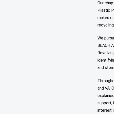
Our chapt
Plastic P
makes cer
recyclin
We pursue
BEACH Ac
Revolving
identifyi
and stor
Througho
and VA. O
explained
support, 
interest 