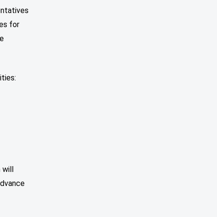
entatives
es for
re
ties:
will
 advance