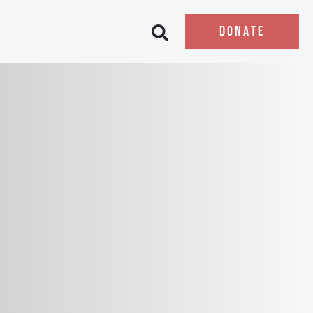
DONATE
Open search bar