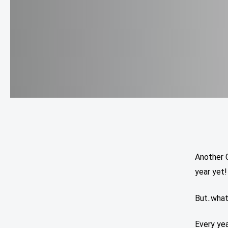
Another 
year yet!
But..wha
Every yea