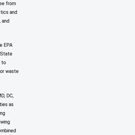
ree from
stics and
, and
he EPA
 State
 to
for waste
MD, DC,
ties as
ing
owing
combined