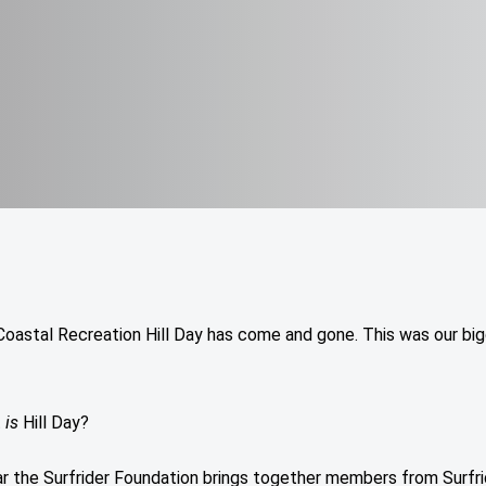
Coastal Recreation Hill Day has come and gone. This was our bi
t
is
Hill Day?
r the Surfrider Foundation brings together members from Surfri